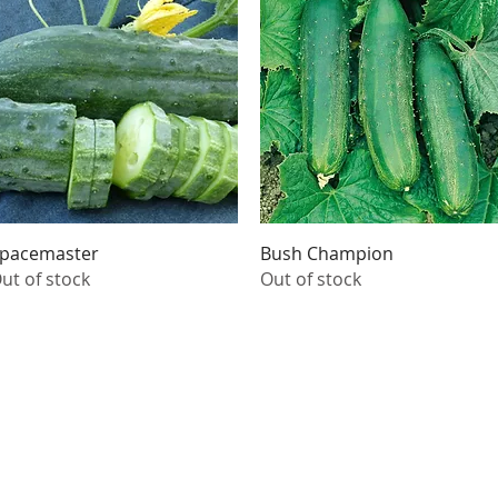
Quick View
Quick View
pacemaster
Bush Champion
ut of stock
Out of stock