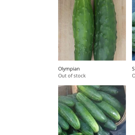
Quick View
Olympian
S
Out of stock
O