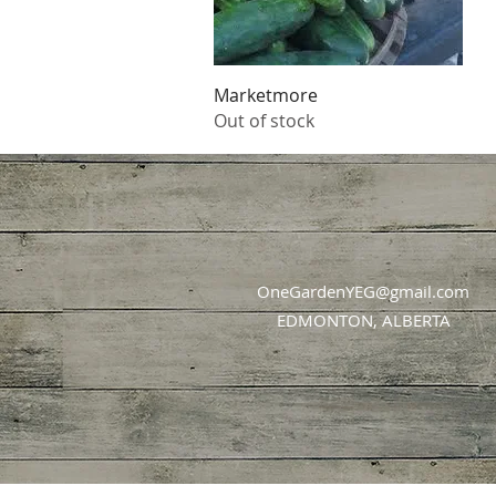
Quick View
Marketmore
Out of stock
OneGardenYEG@gmail.com
EDMONTON, ALBERTA