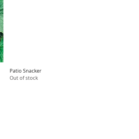
Quick View
Patio Snacker
Out of stock