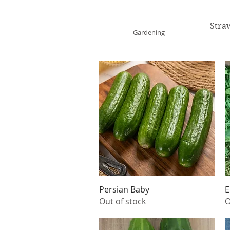
ONE GARDEN
Stra
Gardening
Quick View
Persian Baby
E
Out of stock
O