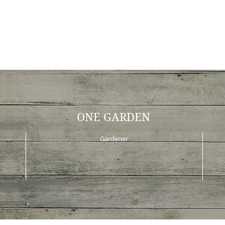
ONE GARDEN
Gardener