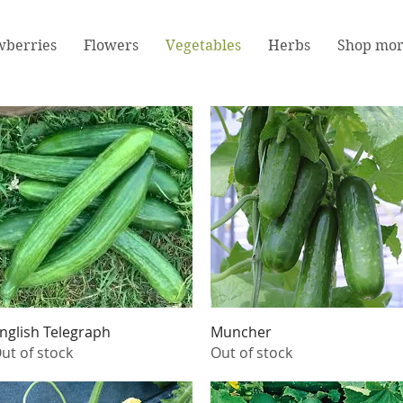
wberries
Flowers
Vegetables
Herbs
Shop mo
Quick View
Quick View
nglish Telegraph
Muncher
ut of stock
Out of stock