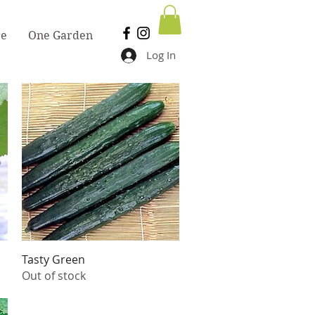
re
One Garden
Log In
Quick View
Tasty Green
Out of stock