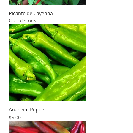
Picante de Cayenna
Out of stock
Anaheim Pepper
Price
$5.00