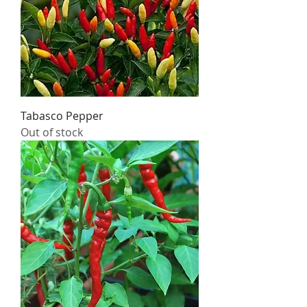
Tabasco Pepper
Out of stock