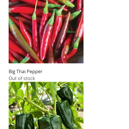
Big Thai Pepper
Out of stock