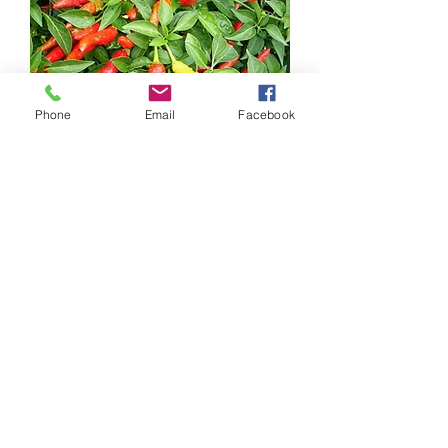
Phone
Email
Facebook
Thai Pepper
Out of stock
New