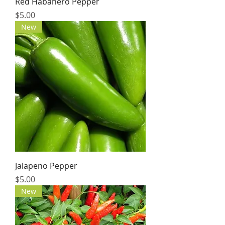
Red Habanero Pepper
Price
$5.00
New
Jalapeno Pepper
Price
$5.00
New