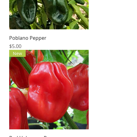
Poblano Pepper
Price
$5.00
New