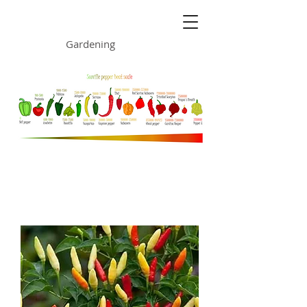
ONE GARDEN
Gardening