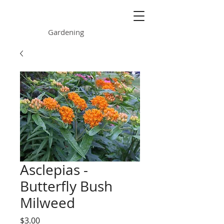
ONE GARDEN
Gardening
Asclepias -
Butterfly Bush
Milweed
Price
$3.00