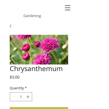
ONE GARDEN
Gardening
Chrysanthemum
Price
$3.00
Quantity
*