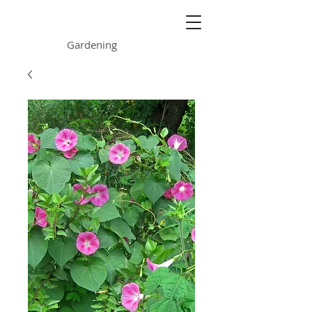
ONE GARDEN
Gardening