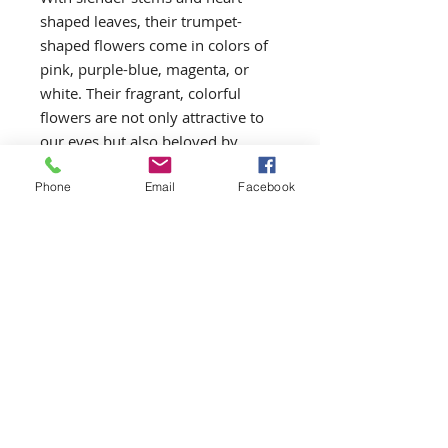
shaped leaves, their trumpet-
shaped flowers come in colors of 
pink, purple-blue, magenta, or 
white. Their fragrant, colorful 
flowers are not only attractive to 
our eyes but also beloved by 
butterflies and hummingbirds.
Phone
Email
Facebook
Return and Refund Policy
One Garden reserves the right to
substitute or refund a product if it
is not available.
ONE GARDEN
OneGardenYEG@gmail.com
Gardener