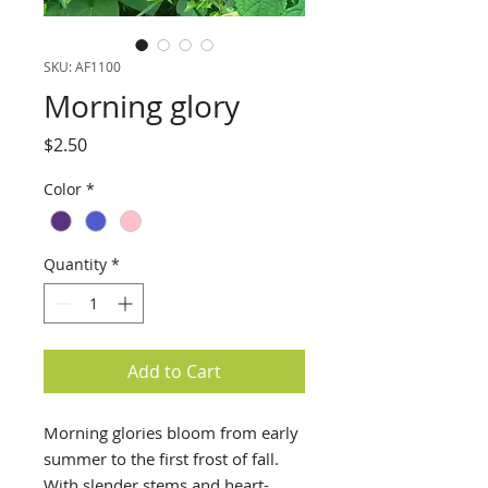
SKU: AF1100
Morning glory
Price
$2.50
Color
*
Quantity
*
Add to Cart
Morning glories bloom from early 
summer to the first frost of fall. 
With slender stems and heart-