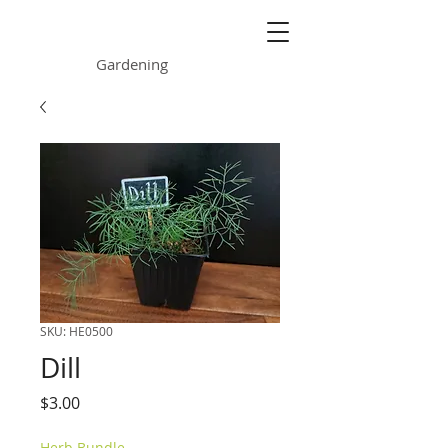
ONE GARDEN
Gardening
SKU: HE0500
Dill
Price
$3.00
Herb Bundle