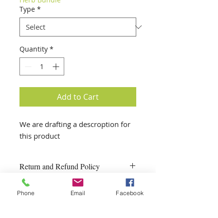
Type
*
Quantity
*
Add to Cart
We are drafting a descroption for 
this product
Return and Refund Policy
One Garden reserves the right to
Phone
Email
Facebook
substitute or refund a product if it
is not available.