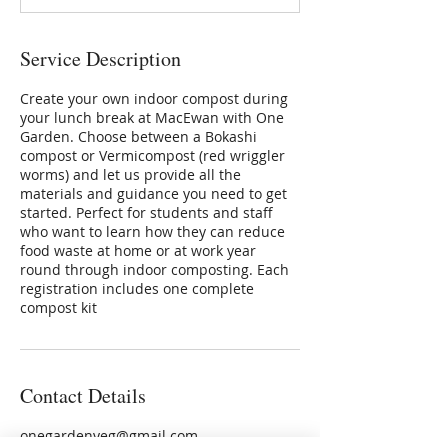
d
Service Description
Create your own indoor compost during
your lunch break at MacEwan with One
Garden. Choose between a Bokashi
compost or Vermicompost (red wriggler
worms) and let us provide all the
materials and guidance you need to get
started. Perfect for students and staff
who want to learn how they can reduce
food waste at home or at work year
round through indoor composting. Each
registration includes one complete
compost kit
Contact Details
onegardenyeg@gmail.com