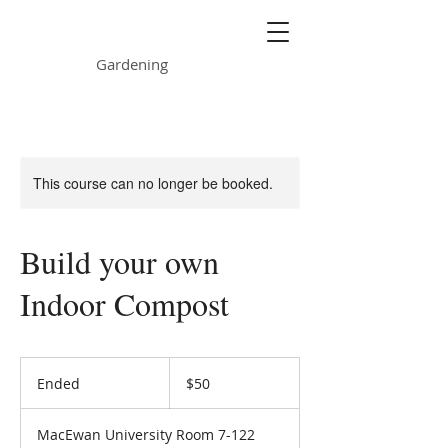
ONE GARDEN
Gardening
This course can no longer be booked.
Build your own
Indoor Compost
50
Canadian
Ended
E
$50
dollars
n
d
MacEwan University Room 7-122
e